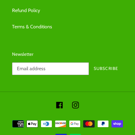
Refund Policy
Terms & Conditions
Newsletter
SUBSCRIBE
Facebook
Instagram
Payment
methods