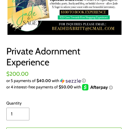
Private Adornment
Experience
Regular
$200.00
or 5 payments of
$40.00
with
ⓘ
price
Quantity