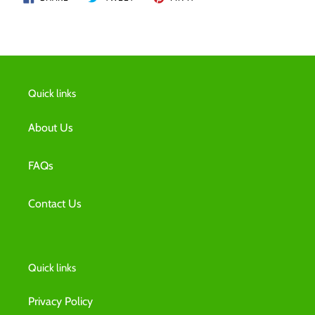
ON
ON
ON
FACEBOOK
TWITTER
PINTEREST
Quick links
About Us
FAQs
Contact Us
Quick links
Privacy Policy