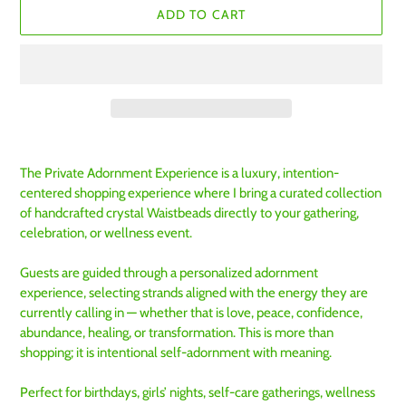
ADD TO CART
Adding
product
The Private Adornment Experience is a luxury, intention-
to
centered shopping experience where I bring a curated collection
your
of handcrafted crystal Waistbeads directly to your gathering,
cart
celebration, or wellness event.
Guests are guided through a personalized adornment
experience, selecting strands aligned with the energy they are
currently calling in — whether that is love, peace, confidence,
abundance, healing, or transformation. This is more than
shopping; it is intentional self-adornment with meaning.
Perfect for birthdays, girls’ nights, self-care gatherings, wellness