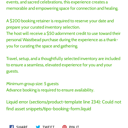
events, and sacred celebrations, this experience creates a
memorable and empowering space for connection and healing.
A $200 booking retainer is required to reserve your date and
prepare your curated inventory selection.
The host will receive a $50 adornment credit to use toward their
personal Waistbead purchase during the experience as a thank-
you for curating the space and gathering.
Travel, setup, and a thoughtfully selected inventory are included
to ensure a seamless, elevated experience for you and your
guests.
Minimum group size: 5 guests
Advance booking is required to ensure availability.
Liquid error (sections/product-template line 234): Could not
find asset snippets/tipo-booking-form.liquid
SHARE
TWEET
PIN
SHARE
TWEET
PIN IT